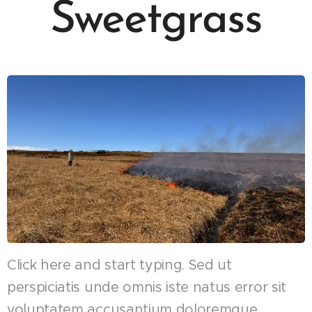
Sweetgrass
Click here and start typing. Sed ut
perspiciatis unde omnis iste natus error sit
voluptatem accusantium doloremque