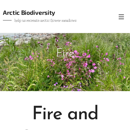
Arctic Biodiversity
help us recreate arctic flower meadows
Fire
Fire and