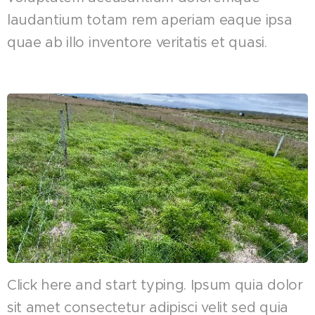
laudantium totam rem aperiam eaque ipsa
quae ab illo inventore veritatis et quasi.
Click here and start typing. Ipsum quia dolor
sit amet consectetur adipisci velit sed quia